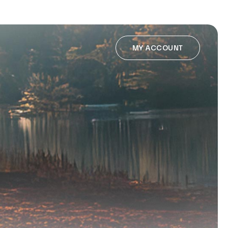
MY ACCOUNT