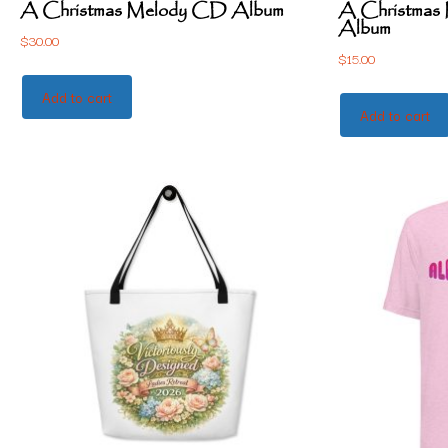
A Christmas Melody CD Album
A Christmas M
Album
$
30.00
$
15.00
Add to cart
Add to cart