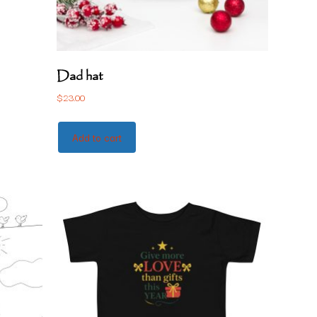
Dad hat
$
23.00
Add to cart