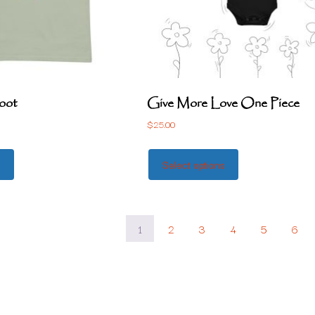
oot
Give More Love One Piece
$
25.00
s
Select options
1
2
3
4
5
6