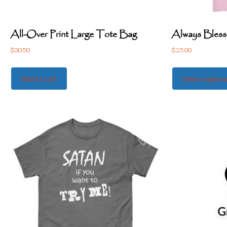
All-Over Print Large Tote Bag
Always Bless
$
30.50
$
25.00
Add to cart
Select option