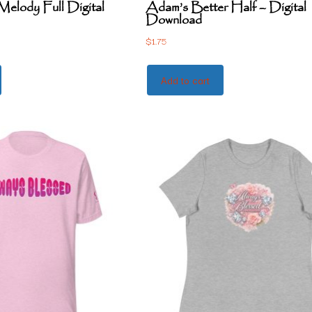
elody Full Digital
Adam’s Better Half – Digital
Download
$
1.75
Add to cart