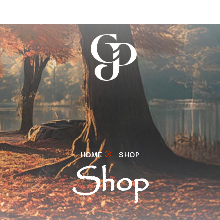
HOME
SHOP
Shop