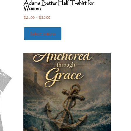
Adams Better Half T-shirt for
Women
$
21.50
–
$
32.00
Select options