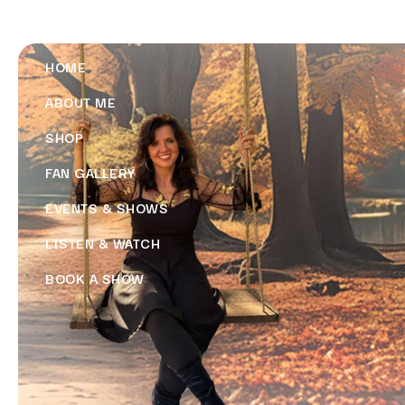
HOME
ABOUT ME
SHOP
FAN GALLERY
EVENTS & SHOWS
LISTEN & WATCH
BOOK A SHOW