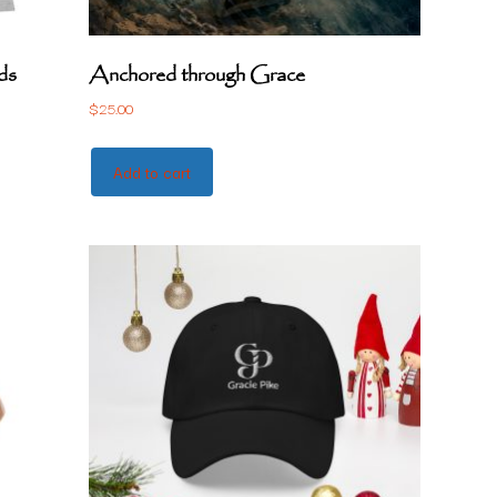
ds
Anchored through Grace
$
25.00
Add to cart