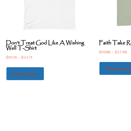
Don’t Treat God Like A Wishing
Faith Take R
Well T-Shirt
$
19.88
–
$
27.68
$
16.91
–
$
24.71
Select option
Select options