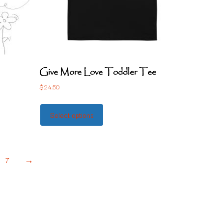
Give More Love Toddler Tee
$
24.50
Select options
7
→