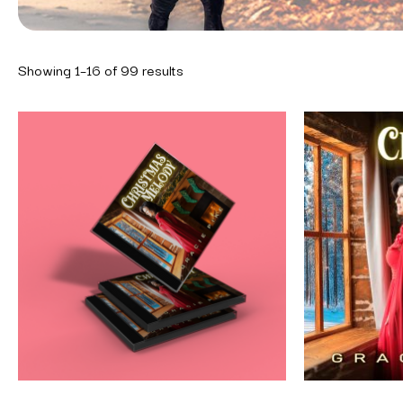
Showing 1–16 of 99 results