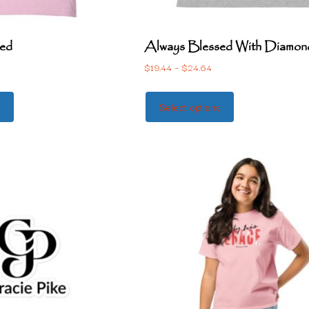
ed
Always Blessed With Diamon
$
19.44
–
$
24.64
s
Select options