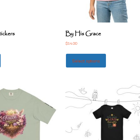
tickers
By His Grace
$
14.00
Select options