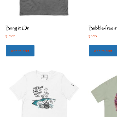
Bring it On
Bubble-free s
$
12.03
$
3.50
Add to cart
Add to cart