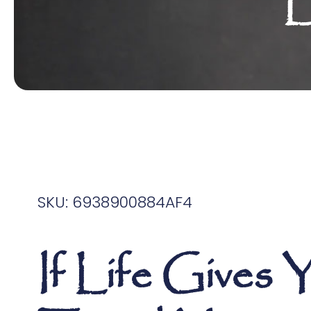
L
SKU: 6938900884AF4
If Life Gives