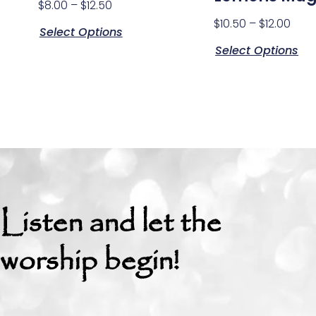
$
8.00
–
$
12.50
$
10.50
–
$
12.00
Select Options
Select Options
Listen and let the
worship begin!