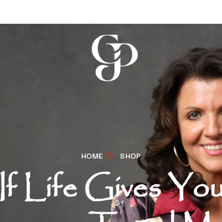
HOME
SHOP
If Life Gives Yo