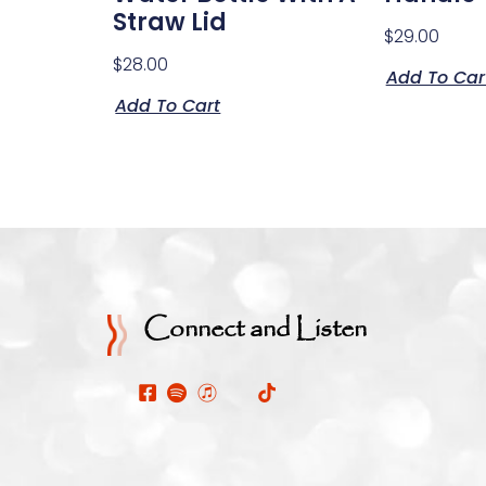
Straw Lid
$
29.00
$
28.00
Add To Car
Add To Cart
Connect and Listen