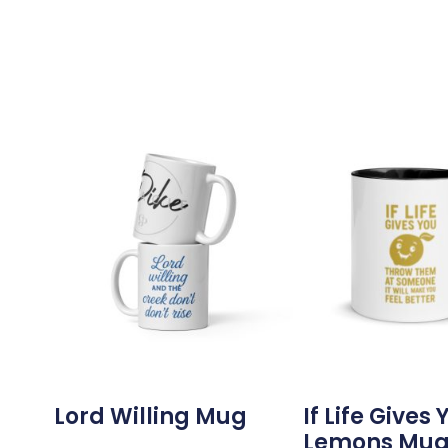
Lord Willing Mug
If Life Gives 
Lemons Mu