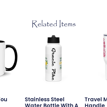
Related Items
You
Stainless Steel
Travel 
g
Water Bottle With A
Handle