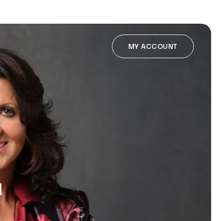
MY ACCOUNT
u