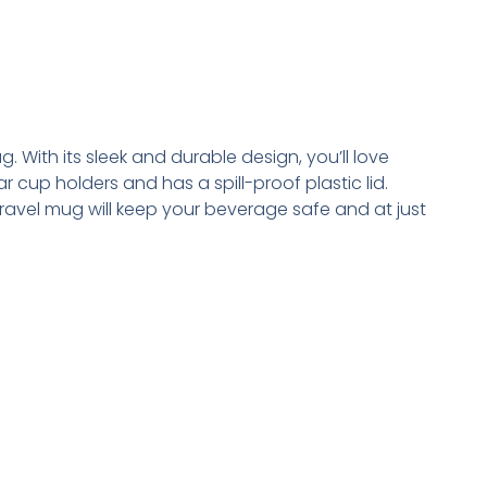
. With its sleek and durable design, you’ll love
r cup holders and has a spill-proof plastic lid.
vel mug will keep your beverage safe and at just