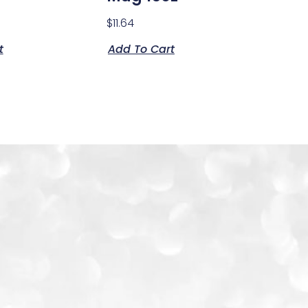
$
11.64
t
Add To Cart