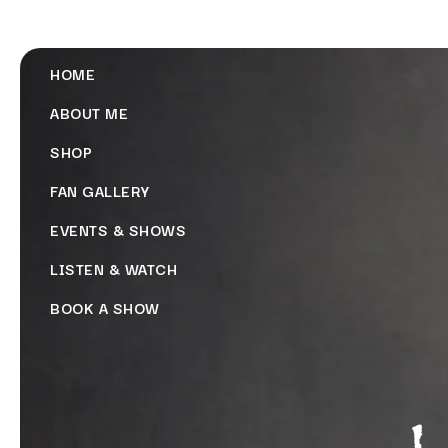
HOME
ABOUT ME
SHOP
FAN GALLERY
EVENTS & SHOWS
LISTEN & WATCH
BOOK A SHOW