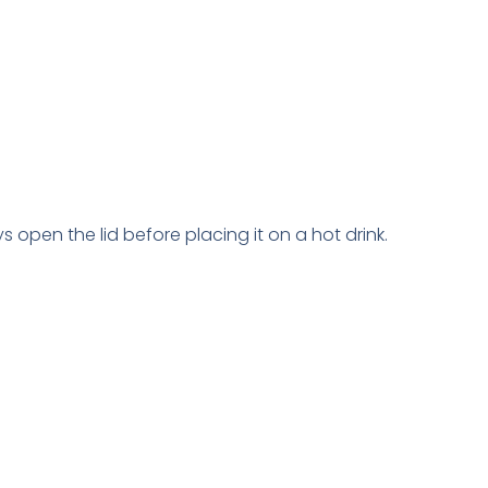
 open the lid before placing it on a hot drink.