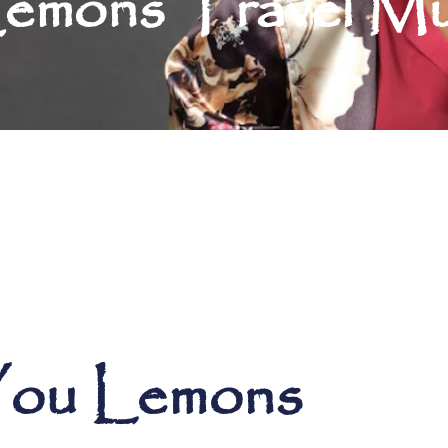
emons Travel M
 You Lemons