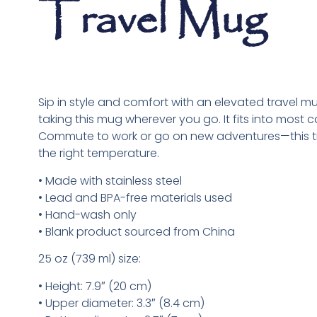
Travel Mug
Sip in style and comfort with an elevated travel mug
taking this mug wherever you go. It fits into most ca
Commute to work or go on new adventures—this tra
the right temperature.
• Made with stainless steel
• Lead and BPA-free materials used
• Hand-wash only
• Blank product sourced from China
25 oz (739 ml) size:
• Height: 7.9″ (20 cm)
• Upper diameter: 3.3″ (8.4 cm)