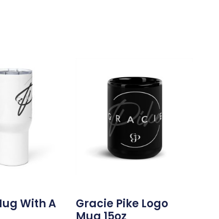
Mug With A
Gracie Pike Logo
Mug 15oz