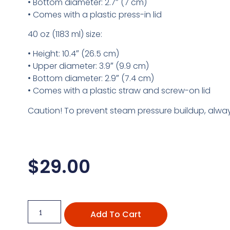
• Bottom diameter: 2.7″ (7 cm)
• Comes with a plastic press-in lid
40 oz (1183 ml) size:
• Height: 10.4″ (26.5 cm)
• Upper diameter: 3.9″ (9.9 cm)
• Bottom diameter: 2.9″ (7.4 cm)
• Comes with a plastic straw and screw-on lid
Caution! To prevent steam pressure buildup, always
$
29.00
Add To Cart