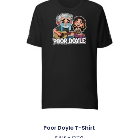
Poor Doyle T-Shirt
$
16.91
–
$
27.31