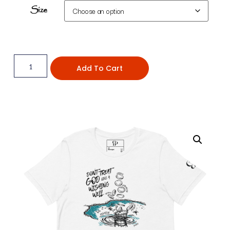
Size
Add To Cart