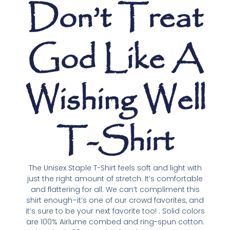
Don’t Treat
God Like A
Wishing Well
T-Shirt
The Unisex Staple T-Shirt feels soft and light with
just the right amount of stretch. It’s comfortable
and flattering for all. We can’t compliment this
shirt enough–it’s one of our crowd favorites, and
it’s sure to be your next favorite too! . Solid colors
are 100% Airlume combed and ring-spun cotton.