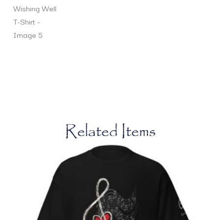
Related Items