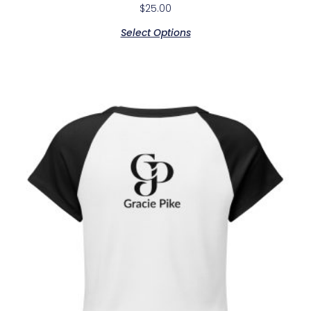
$
25.00
Select Options