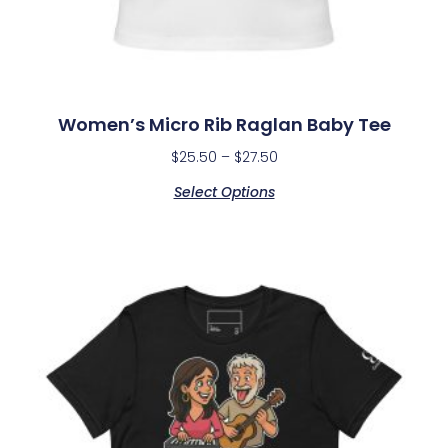
Women’s Micro Rib Raglan Baby Tee
$
25.50
–
$
27.50
Select Options