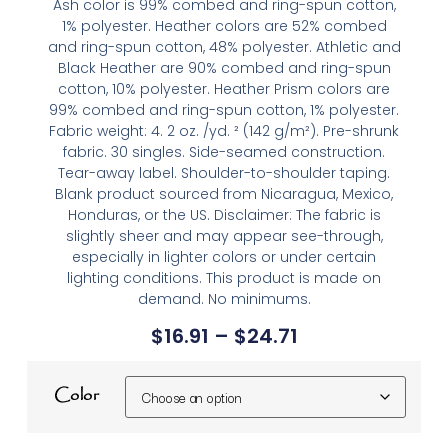
Ash color is 99% combed and ring-spun cotton,
1% polyester. Heather colors are 52% combed
and ring-spun cotton, 48% polyester. Athletic and
Black Heather are 90% combed and ring-spun
cotton, 10% polyester. Heather Prism colors are
99% combed and ring-spun cotton, 1% polyester.
Fabric weight: 4. 2 oz. /yd. ² (142 g/m²). Pre-shrunk
fabric. 30 singles. Side-seamed construction.
Tear-away label. Shoulder-to-shoulder taping.
Blank product sourced from Nicaragua, Mexico,
Honduras, or the US. Disclaimer: The fabric is
slightly sheer and may appear see-through,
especially in lighter colors or under certain
lighting conditions. This product is made on
demand. No minimums.
$
16.91
–
$
24.71
Color