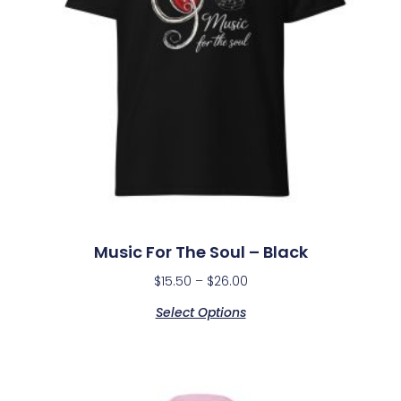
Music For The Soul – Black
$
15.50
–
$
26.00
Select Options