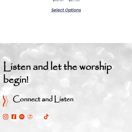
Select Options
Listen and let the worship
begin!
Connect and Listen