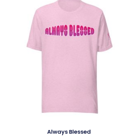
Always Blessed