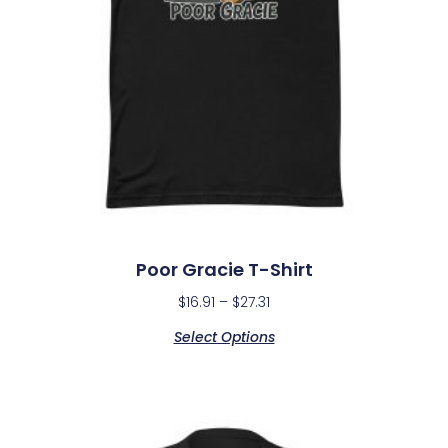
Poor Gracie T-Shirt
$
16.91
–
$
27.31
Select Options