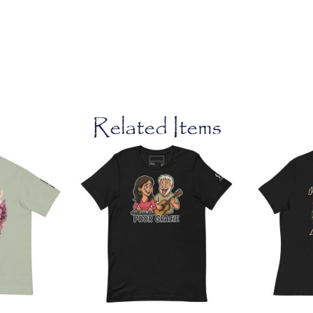
Related Items