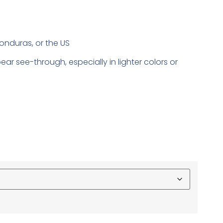
onduras, or the US
ear see-through, especially in lighter colors or