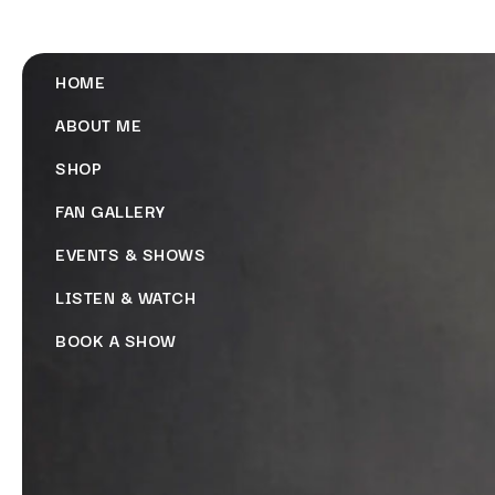
HOME
ABOUT ME
SHOP
FAN GALLERY
EVENTS & SHOWS
LISTEN & WATCH
BOOK A SHOW