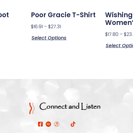
oot
Poor Gracie T-Shirt
Wishing
Women’
$
16.91
–
$
27.31
$
17.80
–
$
23
Select Options
Select Opt
Connect and Listen