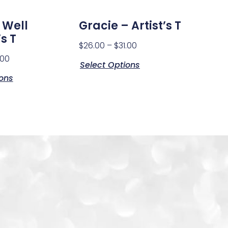
 Well
Gracie – Artist’s T
s T
$
26.00
–
$
31.00
.00
Select Options
ions