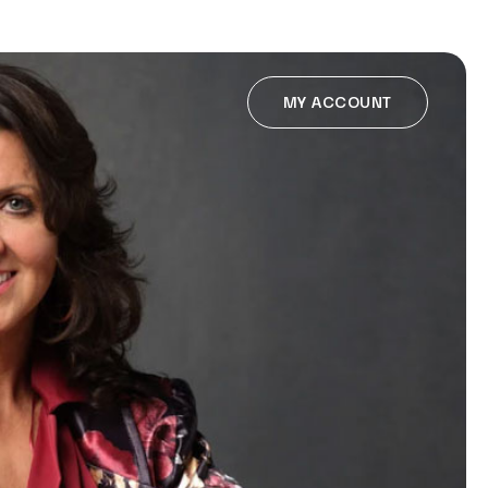
MY ACCOUNT