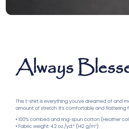
Always Bless
This t-shirt is everything you’ve dreamed of and more
amount of stretch. It’s comfortable and flattering fo
• 100% combed and ring-spun cotton (Heather colo
• Fabric weight: 4.2 oz./yd.² (142 g/m²)