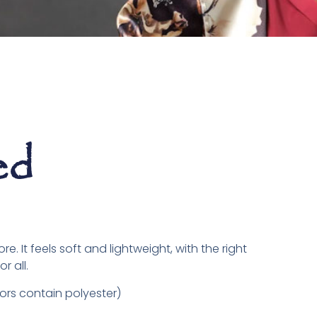
ed
. It feels soft and lightweight, with the right
r all.
rs contain polyester)