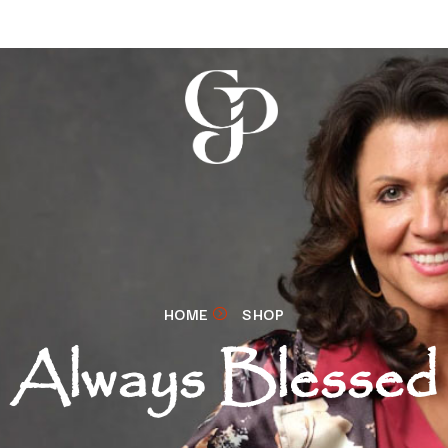
HOME
SHOP
Always Blessed