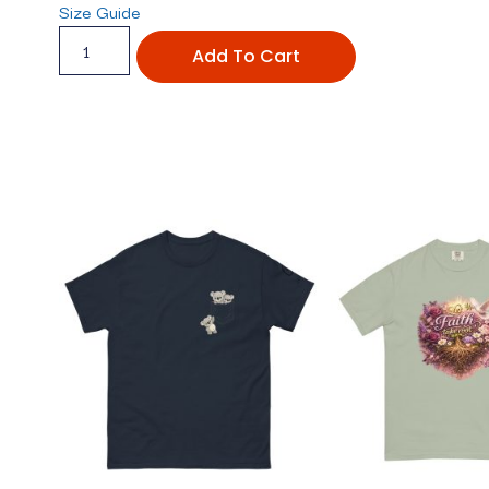
Size Guide
Add To Cart