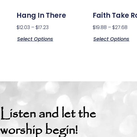
Hang In There
Faith Take R
$
12.03
–
$
17.23
$
19.88
–
$
27.68
Select Options
Select Options
Listen and let the
worship begin!