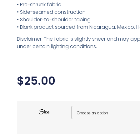
• Pre-shrunk fabric
• Side-seamed construction
• Shoulder-to-shoulder taping
• Blank product sourced from Nicaragua, Mexico, H
Disclaimer: The fabric is slightly sheer and may app
under certain lighting conditions.
$
25.00
Size