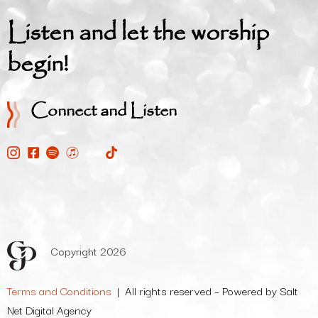
Listen and let the worship
begin!
Connect and Listen
Copyright 2026
Terms and Conditions
| All rights reserved – Powered by Salt
Net Digital Agency