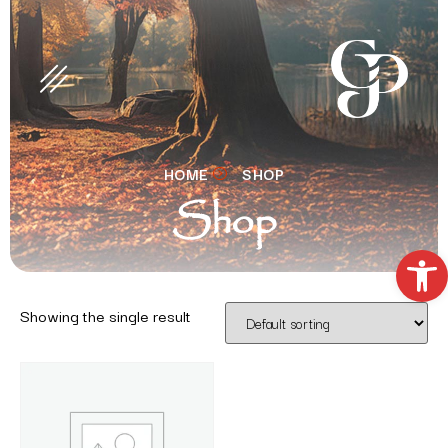
HOME
SHOP
Shop
Open t
Showing the single result