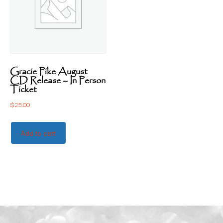
Gracie Pike August
CD Release – In Person
Ticket
$
25.00
Add to cart